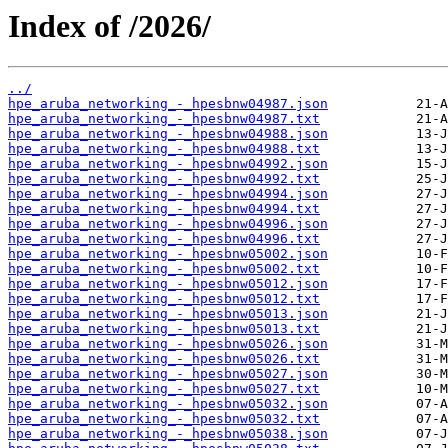
Index of /2026/
../
hpe_aruba_networking_-_hpesbnw04987.json
hpe_aruba_networking_-_hpesbnw04987.txt
hpe_aruba_networking_-_hpesbnw04988.json
hpe_aruba_networking_-_hpesbnw04988.txt
hpe_aruba_networking_-_hpesbnw04992.json
hpe_aruba_networking_-_hpesbnw04992.txt
hpe_aruba_networking_-_hpesbnw04994.json
hpe_aruba_networking_-_hpesbnw04994.txt
hpe_aruba_networking_-_hpesbnw04996.json
hpe_aruba_networking_-_hpesbnw04996.txt
hpe_aruba_networking_-_hpesbnw05002.json
hpe_aruba_networking_-_hpesbnw05002.txt
hpe_aruba_networking_-_hpesbnw05012.json
hpe_aruba_networking_-_hpesbnw05012.txt
hpe_aruba_networking_-_hpesbnw05013.json
hpe_aruba_networking_-_hpesbnw05013.txt
hpe_aruba_networking_-_hpesbnw05026.json
hpe_aruba_networking_-_hpesbnw05026.txt
hpe_aruba_networking_-_hpesbnw05027.json
hpe_aruba_networking_-_hpesbnw05027.txt
hpe_aruba_networking_-_hpesbnw05032.json
hpe_aruba_networking_-_hpesbnw05032.txt
hpe_aruba_networking_-_hpesbnw05038.json