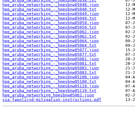
hpe_aruba_networking_-_hpesbnw05038.txt
hpe_aruba_networking_-_hpesbnw05048.json
hpe_aruba_networking_-_hpesbnw05048.txt
hpe_aruba_networking_-_hpesbnw05049.json
hpe_aruba_networking_-_hpesbnw05049.txt
hpe_aruba_networking_-_hpesbnw05059.json
hpe_aruba_networking_-_hpesbnw05059.txt
hpe_aruba_networking_-_hpesbnw05062.json
hpe_aruba_networking_-_hpesbnw05062.txt
hpe_aruba_networking_-_hpesbnw05064.json
hpe_aruba_networking_-_hpesbnw05064.txt
hpe_aruba_networking_-_hpesbnw05077.json
hpe_aruba_networking_-_hpesbnw05077.txt
hpe_aruba_networking_-_hpesbnw05081.json
hpe_aruba_networking_-_hpesbnw05081.txt
hpe_aruba_networking_-_hpesbnw05083.json
hpe_aruba_networking_-_hpesbnw05083.txt
hpe_aruba_networking_-_hpesbnw05100.json
hpe_aruba_networking_-_hpesbnw05100.txt
hpe_aruba_networking_-_hpesbnw05119.json
hpe_aruba_networking_-_hpesbnw05119.txt
hpe_aruba_networking_hpesbnw05062.json
via-fapolicyd-mitigation-instructions.pdf